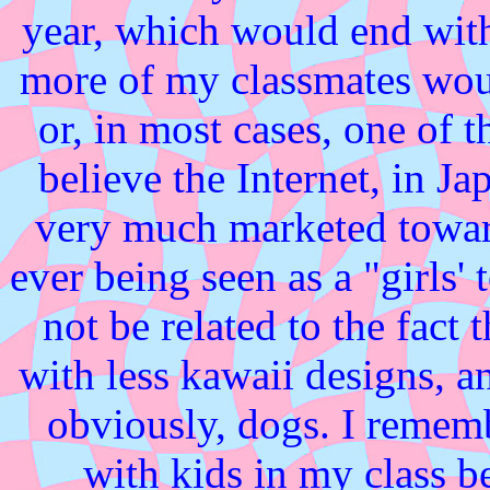
year, which would end wit
more of my classmates woul
or, in most cases, one of 
believe the Internet, in 
very much marketed toward
ever being seen as a "girls
not be related to the fact
with less kawaii designs, an
obviously, dogs. I rememb
with kids in my class be