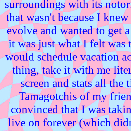
surroundings with its notor
that wasn't because I knew 
evolve and wanted to get a 
it was just what I felt was
would schedule vacation act
thing, take it with me lit
screen and stats all the
Tamagotchis of my frie
convinced that I was takin
live on forever (which did