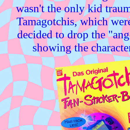
wasn't the only kid traum
Tamagotchis, which were 
decided to drop the "ang
showing the character