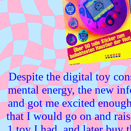
Despite the digital toy c
mental energy, the new in
and got me excited enough 
that I would go on and rai
1 toy I had, and later bu