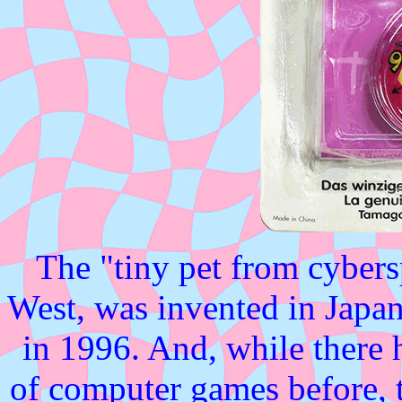
The "tiny pet from cybers
West, was invented in Japa
in 1996. And, while there h
of computer games before, 