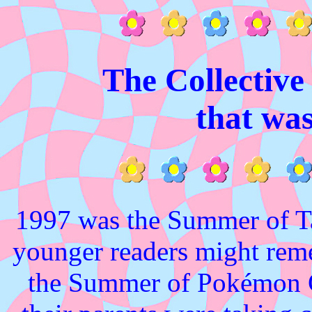
The Collectiv
that wa
1997 was the Summer of Ta
younger readers might rem
the Summer of Pokémon G