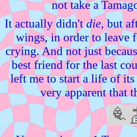
not take a Tamagot
It actually didn't
die
, but af
wings, in order to leave 
crying. And not just becaus
best friend for the last 
left me to start a life of i
very apparent that 