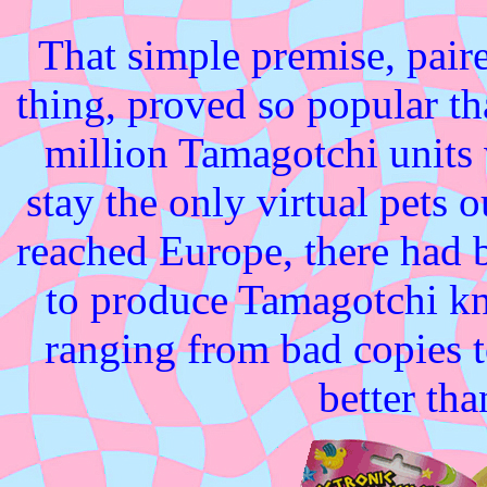
That simple premise, pair
thing, proved so popular th
million Tamagotchi units
stay the only virtual pets 
reached Europe, there had 
to produce Tamagotchi kno
ranging from bad copies to
better tha