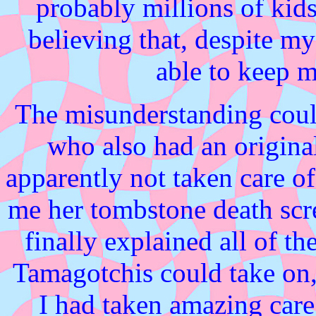
probably millions of kids
believing that, despite my
able to keep m
The misunderstanding could 
who also had an origin
apparently not taken care of
me her tombstone death scre
finally explained all of th
Tamagotchis could take on
I had taken amazing care