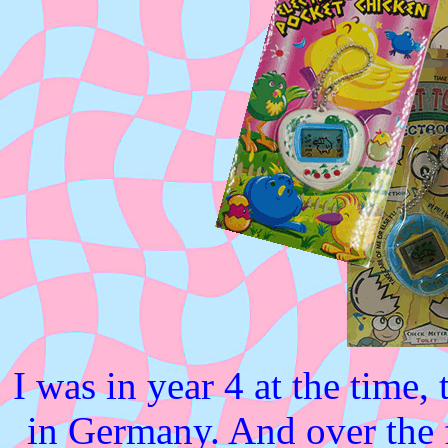
I was in year 4 at the time,
in Germany. And over the 