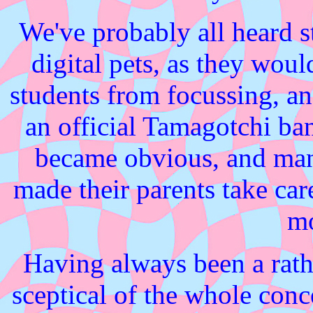
We've probably all heard s
digital pets, as they wou
students from focussing, and
an official Tamagotchi ban
became obvious, and man
made their parents take car
mo
Having always been a rath
sceptical of the whole concep