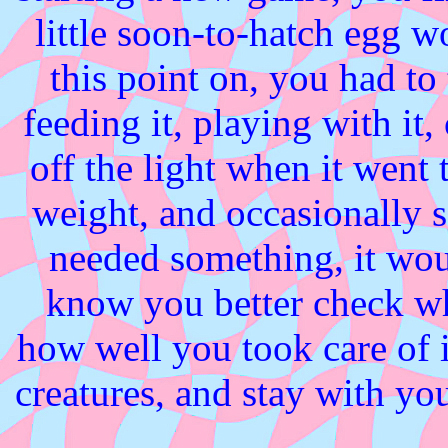
little soon-to-hatch egg 
this point on, you had to 
feeding it, playing with it
off the light when it went 
weight, and occasionally sc
needed something, it woul
know you better check w
how well you took care of i
creatures, and stay with you