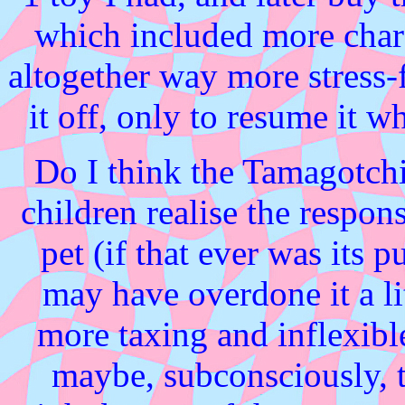
which included more char
altogether way more stress-f
it off, only to resume it w
Do I think the Tamagotchi
children realise the respon
pet (if that ever was its p
may have overdone it a li
more taxing and inflexibl
maybe, subconsciously,