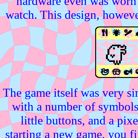
hardware even was worn a
watch. This design, howeve
The game itself was very si
with a number of symbols 
little buttons, and a pi
starting a new game, you fir