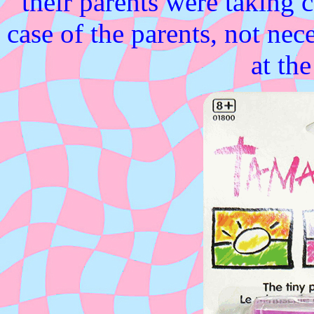
their parents were taking c
case of the parents, not neces
at th