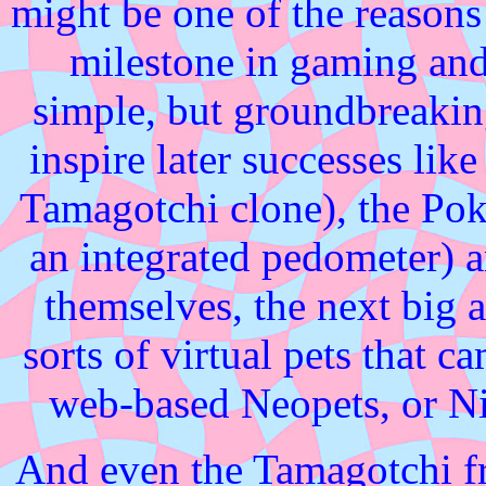
might be one of the reasons 
milestone in gaming and
simple, but groundbreaki
inspire later successes lik
Tamagotchi clone), the Pok
an integrated pedometer) 
themselves, the next big ar
sorts of virtual pets that ca
web-based Neopets, or Ni
And even the Tamagotchi fra