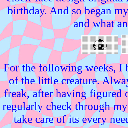
birthday. And so began my 
and what an
For the following weeks, I
of the little creature. Alw
freak, after having figure
regularly check through my v
take care of its every ne