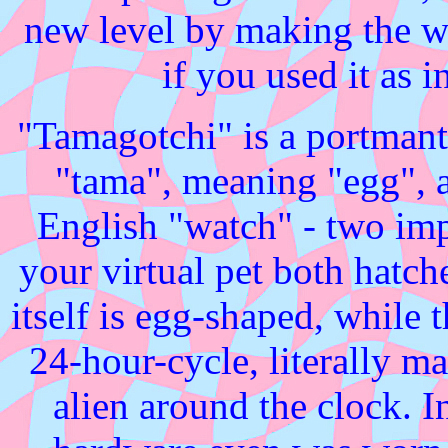
new level by making the wh
if you used it as 
"Tamagotchi" is a portman
"tama", meaning "egg", 
English "watch" - two imp
your virtual pet both hatc
itself is egg-shaped, while
24-hour-cycle, literally m
alien around the clock. In