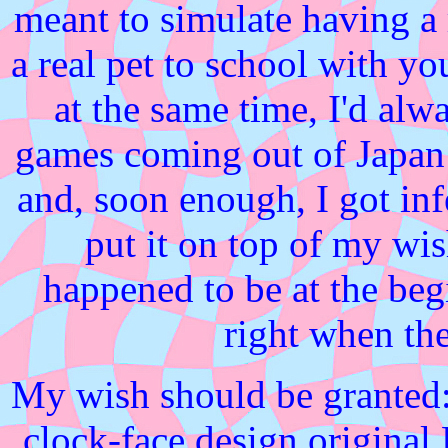
meant to simulate having a
a real pet to school with you
at the same time, I'd alw
games coming out of Japa
and, soon enough, I got in
put it on top of my wis
happened to be at the be
right when th
My wish should be granted:
clock-face design origina