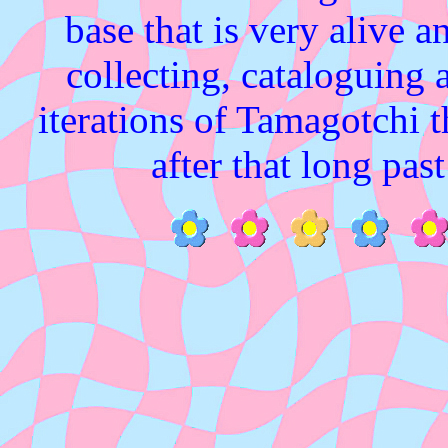
base that is very alive a
collecting, cataloguing a
iterations of Tamagotchi 
after that long pas