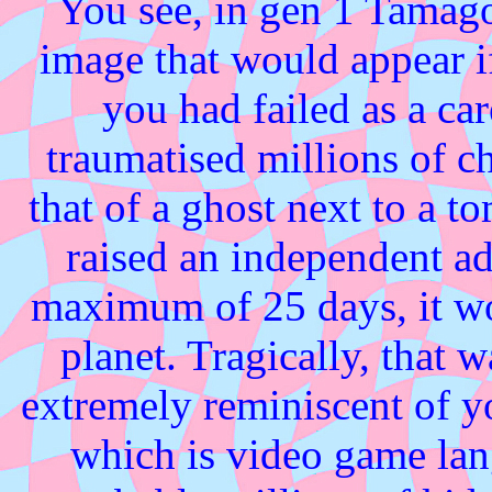
You see, in gen 1 Tamag
image that would appear 
you had failed as a ca
traumatised millions of ch
that of a ghost next to a t
raised an independent ad
maximum of 25 days, it wou
planet. Tragically, that w
extremely reminiscent of y
which is video game lan